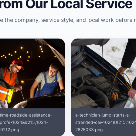
rom Our Local Service
 the company, service style, and local work before 
ttime-roadside-assistance-
a-technician-jump-starts-a-
-profe-1024&#215;1024-
stranded-car-1024&#215;102
0212.png
2625033.png