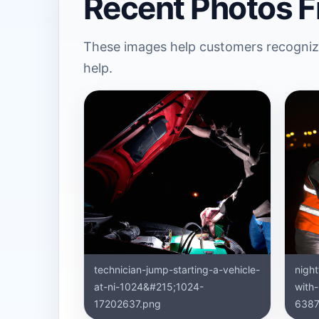
Recent Photos F
These images help customers recognize
help.
technician-jump-starting-a-vehicle-
nigh
at-ni-1024&#215;1024-
with
17202637.png
6387