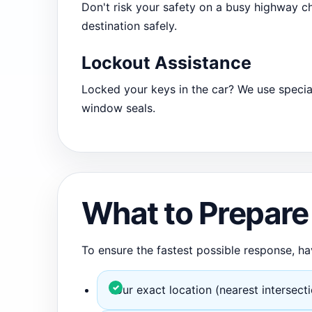
Don't risk your safety on a busy highway ch
destination safely.
Lockout Assistance
Locked your keys in the car? We use specia
window seals.
What to Prepare 
To ensure the fastest possible response, ha
Your exact location (nearest intersect