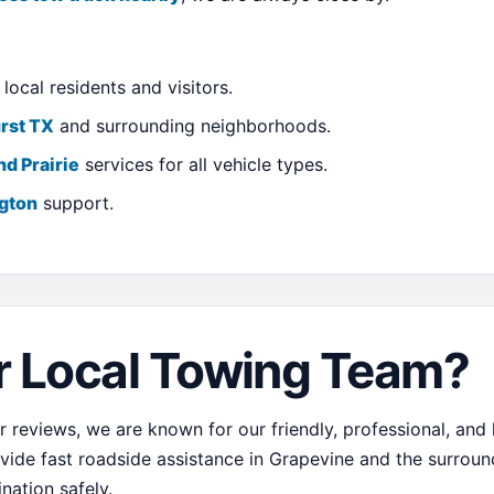
local residents and visitors.
rst TX
and surrounding neighborhoods.
nd Prairie
services for all vehicle types.
ngton
support.
 Local Towing Team?
 reviews, we are known for our friendly, professional, and
ovide fast roadside assistance in Grapevine and the surroundi
ination safely.