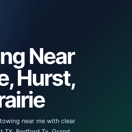
ing Near
, Hurst,
airie
towing near me with clear
t TX, Bedford Tx, Grand