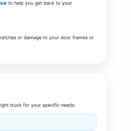
ice
to help you get back to your
scratches or damage to your door frames or
ight truck for your specific needs.