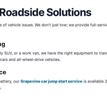
Roadside Solutions
e of vehicle issues. We don't just tow; we provide full-ser
ng
y SUV, or a work van, we have the right equipment to tran
 cars and all-wheel-drive vehicles.
ice
battery, our
Grapevine car jump start service
is available 
.