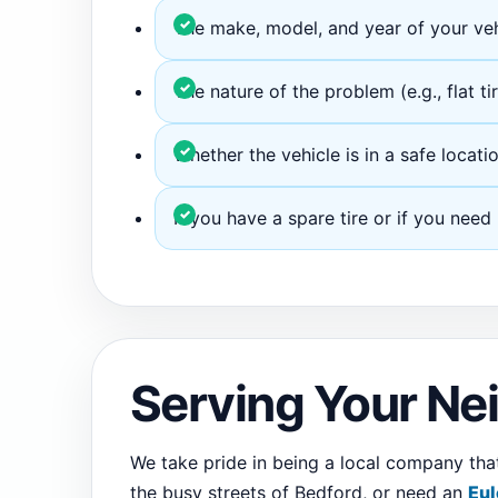
The make, model, and year of your veh
The nature of the problem (e.g., flat tir
Whether the vehicle is in a safe locatio
If you have a spare tire or if you need
Serving Your N
We take pride in being a local company th
the busy streets of Bedford, or need an
Eul