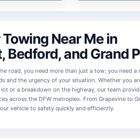
r Towing Near Me in
, Bedford, and Grand P
he road, you need more than just a tow; you need a r
s and the urgency of your situation. Whether you ar
ing lot or a breakdown on the highway, our team provid
ces across the DFW metroplex. From Grapevine to Gra
r vehicle to safety quickly and efficiently.