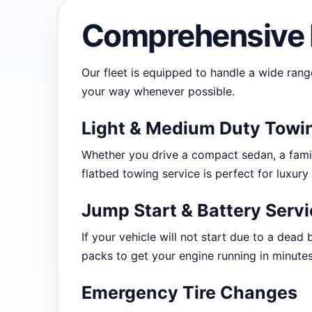
Comprehensive 
Our fleet is equipped to handle a wide rang
your way whenever possible.
Light & Medium Duty Towi
Whether you drive a compact sedan, a famil
flatbed towing service is perfect for luxury
Jump Start & Battery Serv
If your vehicle will not start due to a dead 
packs to get your engine running in minutes
Emergency Tire Changes