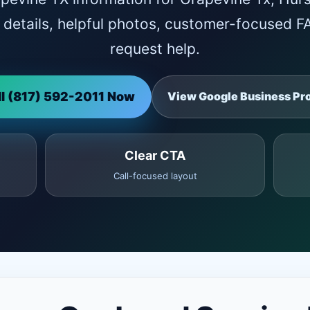
ce details, helpful photos, customer-focused 
request help.
ll (817) 592-2011 Now
View Google Business Pro
Clear CTA
Call-focused layout