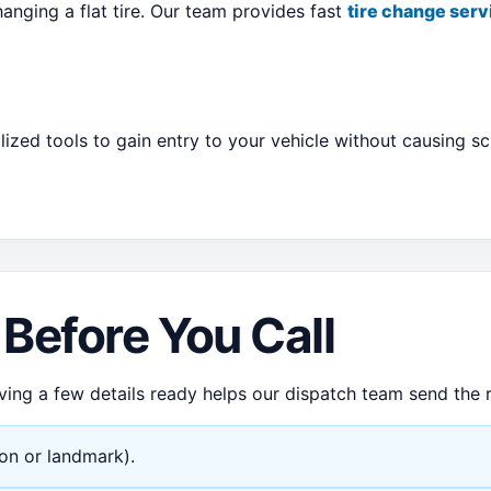
anging a flat tire. Our team provides fast
tire change serv
lized tools to gain entry to your vehicle without causing 
Before You Call
ving a few details ready helps our dispatch team send the r
ion or landmark).