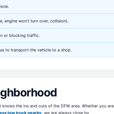
icle.
e, engine won't turn over, collision).
n or blocking traffic.
 us to transport the vehicle to a shop.
eighborhood
at knows the ins and outs of the DFW area. Whether you ar
ess tow truck nearby
, we are always close by.