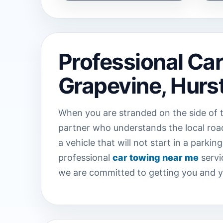
Professional Ca
Grapevine, Hurst
When you are stranded on the side of t
partner who understands the local road
a vehicle that will not start in a park
professional
car towing near me
servi
we are committed to getting you and you