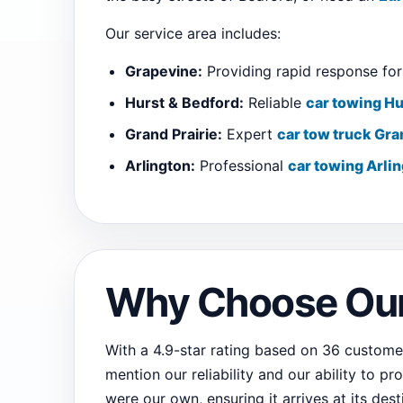
Our service area includes:
Grapevine:
Providing rapid response for 
Hurst & Bedford:
Reliable
car towing Hu
Grand Prairie:
Expert
car tow truck Gra
Arlington:
Professional
car towing Arli
Why Choose Our
With a 4.9-star rating based on 36 customer
mention our reliability and our ability to pr
were our own, ensuring it arrives at its dest