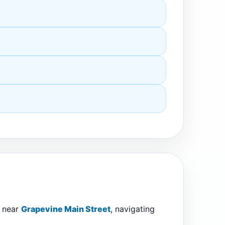
e near
Grapevine Main Street
, navigating