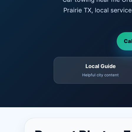
Prairie TX, local servi
Ca
Local Guide
Helpful city content