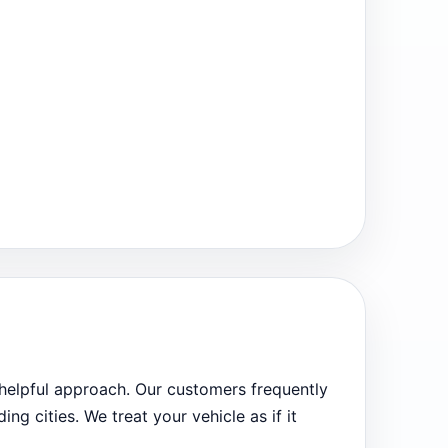
 helpful approach. Our customers frequently
ng cities. We treat your vehicle as if it