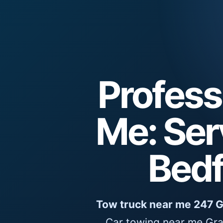
Profess
Me: Ser
Bedf
Tow truck near me 247 
Car towing near me Gra