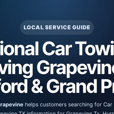
LOCAL SERVICE GUIDE
ional Car Tow
ving Grapevine
ord & Grand Pr
Grapevine
helps customers searching for Car 
pevine TX information for Grapevine Tx, Hurs