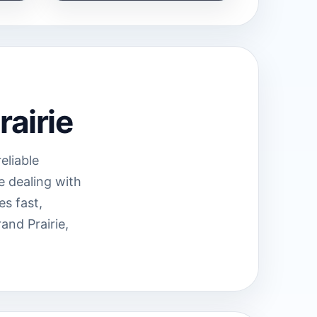
rairie
eliable
e dealing with
es fast,
nd Prairie,