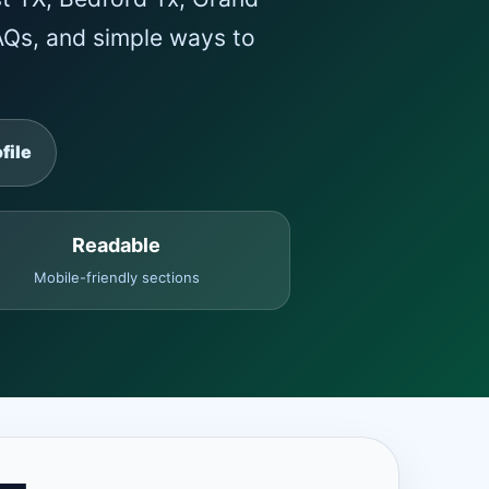
FAQs, and simple ways to
file
Readable
Mobile-friendly sections