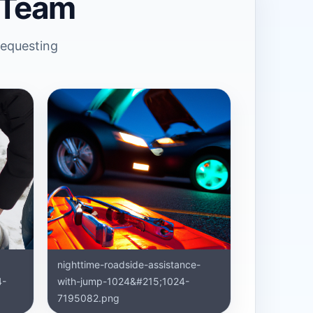
 Team
requesting
nighttime-roadside-assistance-
4-
with-jump-1024&#215;1024-
7195082.png