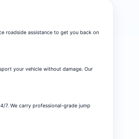
vice roadside assistance to get you back on
sport your vehicle without damage. Our
24/7. We carry professional-grade jump