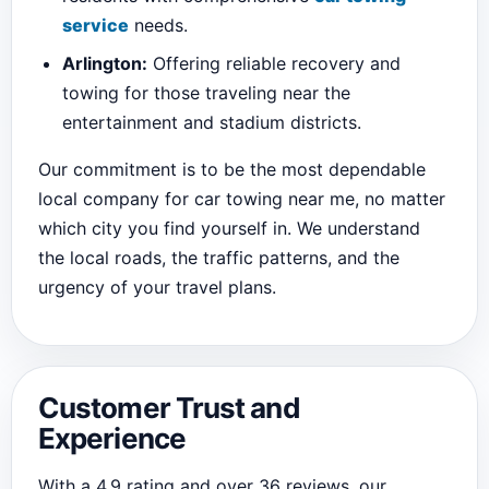
service
needs.
Arlington:
Offering reliable recovery and
towing for those traveling near the
entertainment and stadium districts.
Our commitment is to be the most dependable
local company for car towing near me, no matter
which city you find yourself in. We understand
the local roads, the traffic patterns, and the
urgency of your travel plans.
Customer Trust and
Experience
With a 4.9 rating and over 36 reviews, our