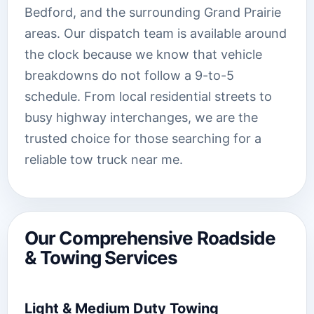
Bedford, and the surrounding Grand Prairie
areas. Our dispatch team is available around
the clock because we know that vehicle
breakdowns do not follow a 9-to-5
schedule. From local residential streets to
busy highway interchanges, we are the
trusted choice for those searching for a
reliable tow truck near me.
Our Comprehensive Roadside
& Towing Services
Light & Medium Duty Towing