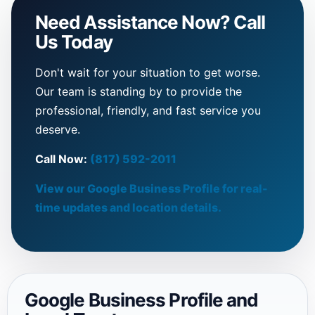
Need Assistance Now? Call
Us Today
Don't wait for your situation to get worse.
Our team is standing by to provide the
professional, friendly, and fast service you
deserve.
Call Now:
(817) 592-2011
View our Google Business Profile for real-
time updates and location details.
Google Business Profile and