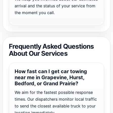
arrival and the status of your service from
the moment you call.
Frequently Asked Questions
About Our Services
How fast can I get car towing
near me in Grapevine, Hurst,
Bedford, or Grand Prairie?
We aim for the fastest possible response
times. Our dispatchers monitor local traffic
to send the closest available truck to your
location immediately.