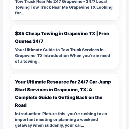
Tow Truck Near Me 247 Grapevine • 24/7 Local
Towing Tow Truck Near Me Grapevine TX Looking
for…
$35 Cheap Towing in Grapevine TX | Free
Quotes 24/7
Your Ultimate Guide to Tow Truck Services in
Grapevine, TX Introduction When you’re in need
of a towing…
Your Ultimate Resource for 24/7 Car Jump
Start Services in Grapevine, TX: A
Complete Guide to Getting Back on the
Road
Introduction: Picture this: you’re rushing to an
important meeting or planning a weekend
getaway when suddenly, your car…