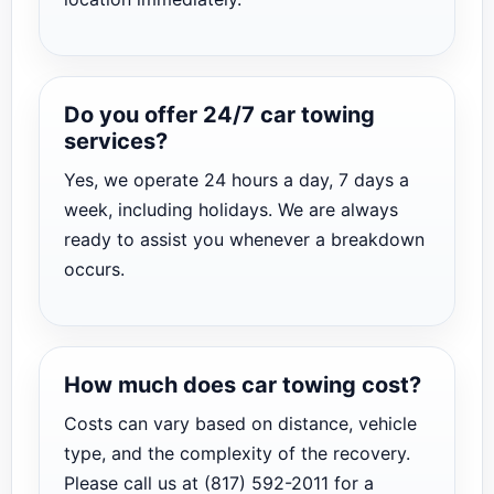
Do you offer 24/7 car towing
services?
Yes, we operate 24 hours a day, 7 days a
week, including holidays. We are always
ready to assist you whenever a breakdown
occurs.
How much does car towing cost?
Costs can vary based on distance, vehicle
type, and the complexity of the recovery.
Please call us at (817) 592-2011 for a