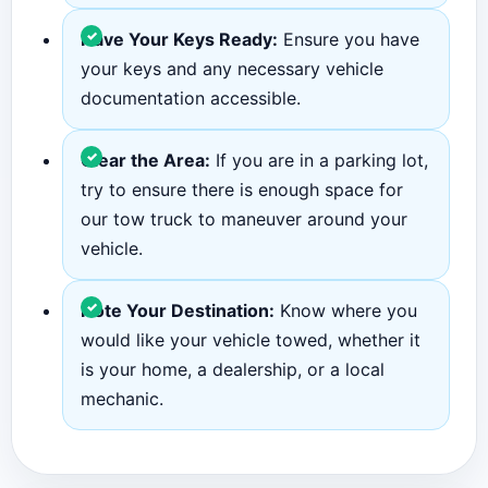
Have Your Keys Ready:
Ensure you have
your keys and any necessary vehicle
documentation accessible.
Clear the Area:
If you are in a parking lot,
try to ensure there is enough space for
our tow truck to maneuver around your
vehicle.
Note Your Destination:
Know where you
would like your vehicle towed, whether it
is your home, a dealership, or a local
mechanic.