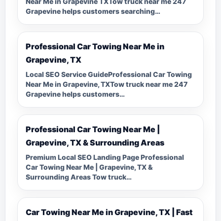
Near Me in Grapevine TXTow truck near me 247
Grapevine helps customers searching…
Professional Car Towing Near Me in
Grapevine, TX
Local SEO Service GuideProfessional Car Towing
Near Me in Grapevine, TXTow truck near me 247
Grapevine helps customers…
Professional Car Towing Near Me |
Grapevine, TX & Surrounding Areas
Premium Local SEO Landing Page Professional
Car Towing Near Me | Grapevine, TX &
Surrounding Areas Tow truck…
Car Towing Near Me in Grapevine, TX | Fast