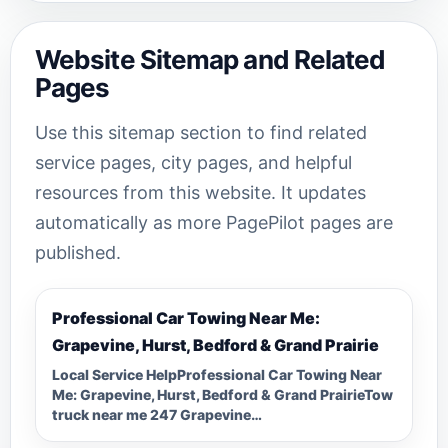
Website Sitemap and Related
Pages
Use this sitemap section to find related
service pages, city pages, and helpful
resources from this website. It updates
automatically as more PagePilot pages are
published.
Professional Car Towing Near Me:
Grapevine, Hurst, Bedford & Grand Prairie
Local Service HelpProfessional Car Towing Near
Me: Grapevine, Hurst, Bedford & Grand PrairieTow
truck near me 247 Grapevine…