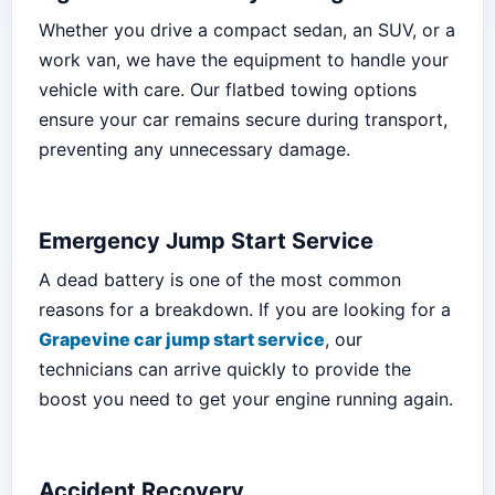
Whether you drive a compact sedan, an SUV, or a
work van, we have the equipment to handle your
vehicle with care. Our flatbed towing options
ensure your car remains secure during transport,
preventing any unnecessary damage.
Emergency Jump Start Service
A dead battery is one of the most common
reasons for a breakdown. If you are looking for a
Grapevine car jump start service
, our
technicians can arrive quickly to provide the
boost you need to get your engine running again.
Accident Recovery