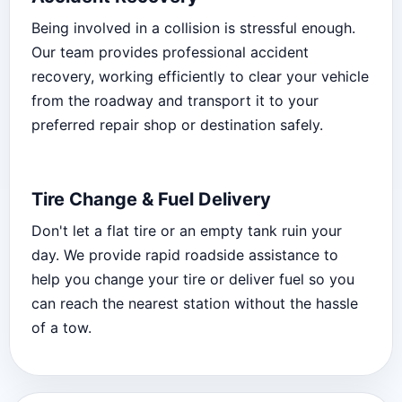
Being involved in a collision is stressful enough.
Our team provides professional accident
recovery, working efficiently to clear your vehicle
from the roadway and transport it to your
preferred repair shop or destination safely.
Tire Change & Fuel Delivery
Don't let a flat tire or an empty tank ruin your
day. We provide rapid roadside assistance to
help you change your tire or deliver fuel so you
can reach the nearest station without the hassle
of a tow.