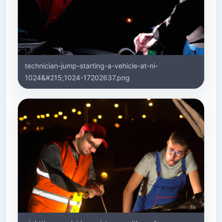
technician-jump-starting-a-vehicle-at-ni-
1024&#215;1024-17202637.png