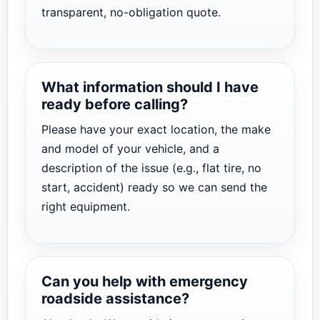
transparent, no-obligation quote.
What information should I have
ready before calling?
Please have your exact location, the make
and model of your vehicle, and a
description of the issue (e.g., flat tire, no
start, accident) ready so we can send the
right equipment.
Can you help with emergency
roadside assistance?