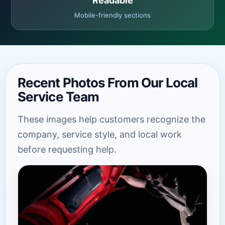
Readable
Mobile-friendly sections
Recent Photos From Our Local
Service Team
These images help customers recognize the
company, service style, and local work
before requesting help.