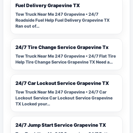
Fuel Delivery Grapevine TX
Tow Truck Near Me 247 Grapevine • 24/7
Roadside Fuel Help Fuel Delivery Grapevine TX
Ran out of…
24/7 Tire Change Service Grapevine Tx
Tow Truck Near Me 247 Grapevine • 24/7 Flat Tire
Help Tire Change Service Grapevine TX Need a…
24/7 Car Lockout Service Grapevine TX
Tow Truck Near Me 247 Grapevine • 24/7 Car
Lockout Service Car Lockout Service Grapevine
TX Locked your…
24/7 Jump Start Service Grapevine TX