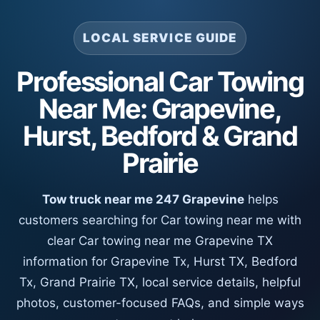
LOCAL SERVICE GUIDE
Professional Car Towing
Near Me: Grapevine,
Hurst, Bedford & Grand
Prairie
Tow truck near me 247 Grapevine
helps
customers searching for Car towing near me with
clear Car towing near me Grapevine TX
information for Grapevine Tx, Hurst TX, Bedford
Tx, Grand Prairie TX, local service details, helpful
photos, customer-focused FAQs, and simple ways