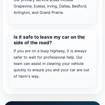
Grapevine, Euless, Irving, Dallas, Bedford,
Arlington, and Grand Prairie.
Is it safe to leave my car on the
side of the road?
If you are on a busy highway, it is always
safer to wait for professional help. Our
team can assist in clearing your vehicle
quickly to ensure you and your car are out
of harm's way.