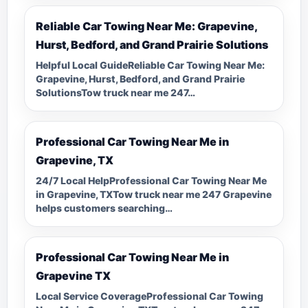
Reliable Car Towing Near Me: Grapevine,
Hurst, Bedford, and Grand Prairie Solutions
Helpful Local GuideReliable Car Towing Near Me:
Grapevine, Hurst, Bedford, and Grand Prairie
SolutionsTow truck near me 247…
Professional Car Towing Near Me in
Grapevine, TX
24/7 Local HelpProfessional Car Towing Near Me
in Grapevine, TXTow truck near me 247 Grapevine
helps customers searching…
Professional Car Towing Near Me in
Grapevine TX
Local Service CoverageProfessional Car Towing