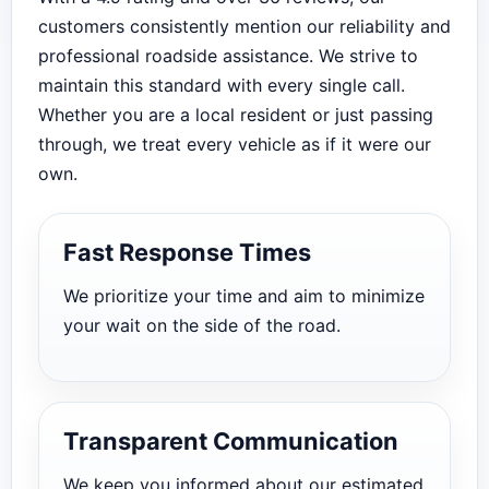
customers consistently mention our reliability and
professional roadside assistance. We strive to
maintain this standard with every single call.
Whether you are a local resident or just passing
through, we treat every vehicle as if it were our
own.
Fast Response Times
We prioritize your time and aim to minimize
your wait on the side of the road.
Transparent Communication
We keep you informed about our estimated