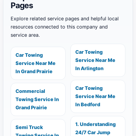
Pages
Explore related service pages and helpful local
resources connected to this company and
service area.
Car Towing
Car Towing
Service Near Me
Service Near Me
In Arlington
In Grand Prairie
Car Towing
Commercial
Service Near Me
Towing Service In
In Bedford
Grand Prairie
1. Understanding
Semi Truck
24/7 Car Jump
Towing Service In