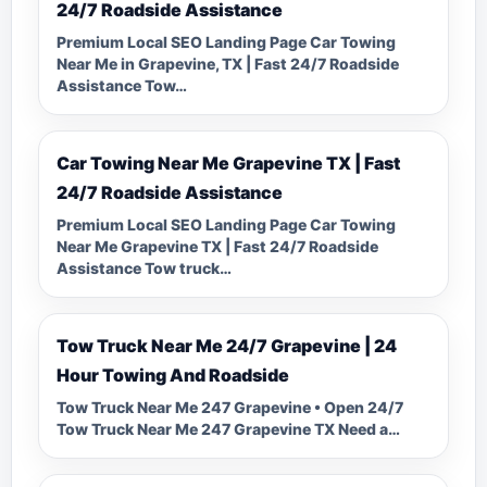
24/7 Roadside Assistance
Premium Local SEO Landing Page Car Towing
Near Me in Grapevine, TX | Fast 24/7 Roadside
Assistance Tow…
Car Towing Near Me Grapevine TX | Fast
24/7 Roadside Assistance
Premium Local SEO Landing Page Car Towing
Near Me Grapevine TX | Fast 24/7 Roadside
Assistance Tow truck…
Tow Truck Near Me 24/7 Grapevine | 24
Hour Towing And Roadside
Tow Truck Near Me 247 Grapevine • Open 24/7
Tow Truck Near Me 247 Grapevine TX Need a…