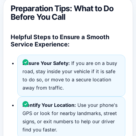
Preparation Tips: What to Do
Before You Call
Helpful Steps to Ensure a Smooth
Service Experience:
Ensure Your Safety:
If you are on a busy
road, stay inside your vehicle if it is safe
to do so, or move to a secure location
away from traffic.
Identify Your Location:
Use your phone's
GPS or look for nearby landmarks, street
signs, or exit numbers to help our driver
find you faster.