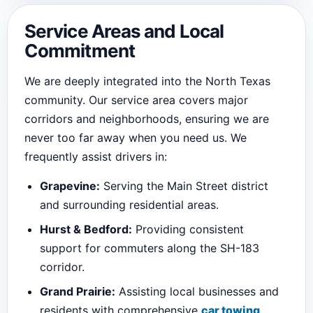
Service Areas and Local
Commitment
We are deeply integrated into the North Texas
community. Our service area covers major
corridors and neighborhoods, ensuring we are
never too far away when you need us. We
frequently assist drivers in:
Grapevine:
Serving the Main Street district
and surrounding residential areas.
Hurst & Bedford:
Providing consistent
support for commuters along the SH-183
corridor.
Grand Prairie:
Assisting local businesses and
residents with comprehensive
car towing