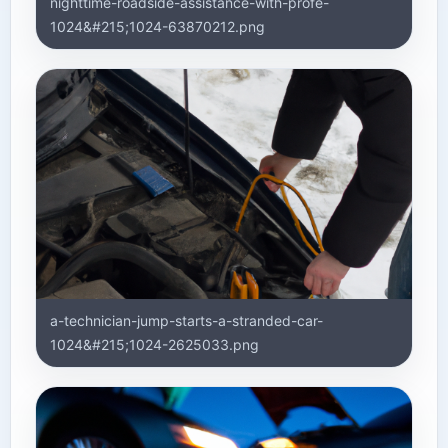
nighttime-roadside-assistance-with-profe-
1024&#215;1024-63870212.png
a-technician-jump-starts-a-stranded-car-
1024&#215;1024-2625033.png