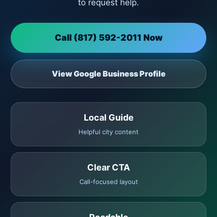
to request help.
Call (817) 592-2011 Now
View Google Business Profile
Local Guide
Helpful city content
Clear CTA
Call-focused layout