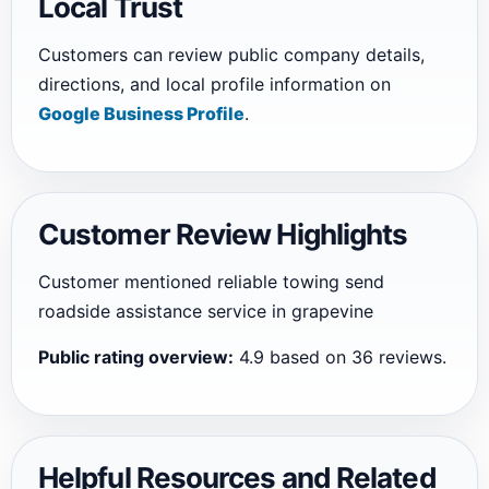
Local Trust
Customers can review public company details,
directions, and local profile information on
Google Business Profile
.
Customer Review Highlights
Customer mentioned reliable towing send
roadside assistance service in grapevine
Public rating overview:
4.9 based on 36 reviews.
Helpful Resources and Related