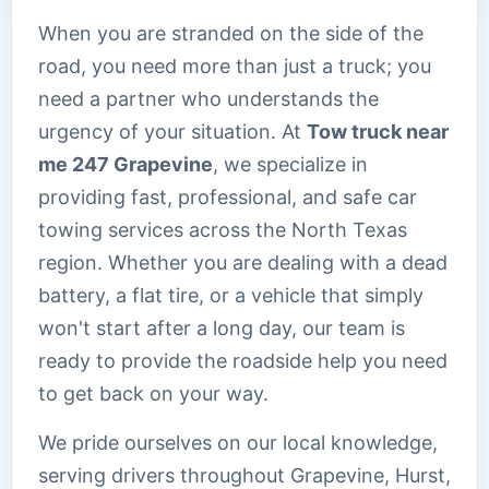
When you are stranded on the side of the
road, you need more than just a truck; you
need a partner who understands the
urgency of your situation. At
Tow truck near
me 247 Grapevine
, we specialize in
providing fast, professional, and safe car
towing services across the North Texas
region. Whether you are dealing with a dead
battery, a flat tire, or a vehicle that simply
won't start after a long day, our team is
ready to provide the roadside help you need
to get back on your way.
We pride ourselves on our local knowledge,
serving drivers throughout Grapevine, Hurst,