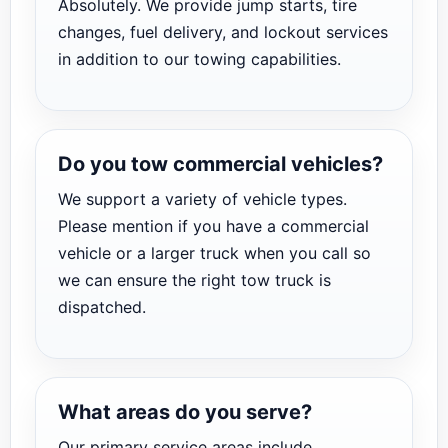
Absolutely. We provide jump starts, tire
changes, fuel delivery, and lockout services
in addition to our towing capabilities.
Do you tow commercial vehicles?
We support a variety of vehicle types.
Please mention if you have a commercial
vehicle or a larger truck when you call so
we can ensure the right tow truck is
dispatched.
What areas do you serve?
Our primary service areas include