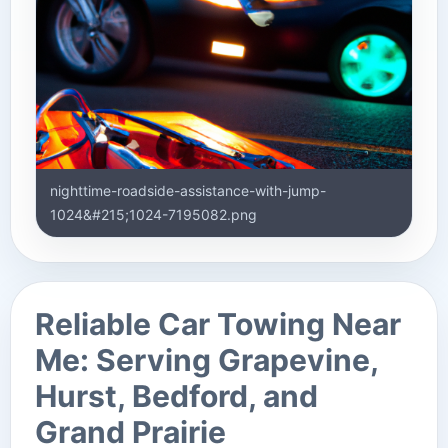
nighttime-roadside-assistance-with-jump-
1024&#215;1024-7195082.png
Reliable Car Towing Near
Me: Serving Grapevine,
Hurst, Bedford, and
Grand Prairie