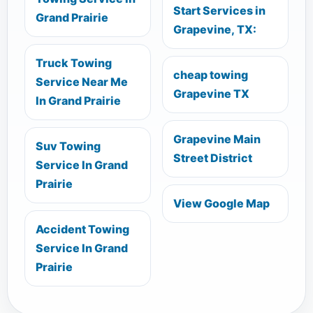
Start Services in
Grand Prairie
Grapevine, TX:
Truck Towing
cheap towing
Service Near Me
Grapevine TX
In Grand Prairie
Grapevine Main
Suv Towing
Street District
Service In Grand
Prairie
View Google Map
Accident Towing
Service In Grand
Prairie