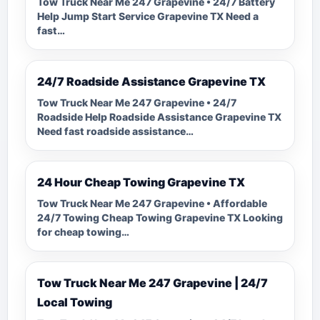
Tow Truck Near Me 247 Grapevine • 24/7 Battery
Help Jump Start Service Grapevine TX Need a
fast…
24/7 Roadside Assistance Grapevine TX
Tow Truck Near Me 247 Grapevine • 24/7
Roadside Help Roadside Assistance Grapevine TX
Need fast roadside assistance…
24 Hour Cheap Towing Grapevine TX
Tow Truck Near Me 247 Grapevine • Affordable
24/7 Towing Cheap Towing Grapevine TX Looking
for cheap towing…
Tow Truck Near Me 247 Grapevine | 24/7
Local Towing