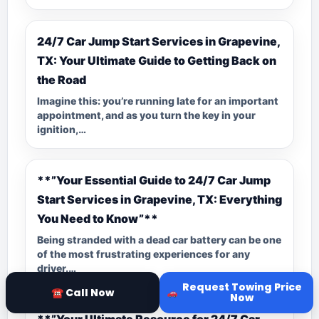
24/7 Car Jump Start Services in Grapevine,
TX: Your Ultimate Guide to Getting Back on
the Road
Imagine this: you’re running late for an important
appointment, and as you turn the key in your
ignition,…
**”Your Essential Guide to 24/7 Car Jump
Start Services in Grapevine, TX: Everything
You Need to Know”**
Being stranded with a dead car battery can be one
of the most frustrating experiences for any
driver.…
Request Towing Price
☎ Call Now
Now